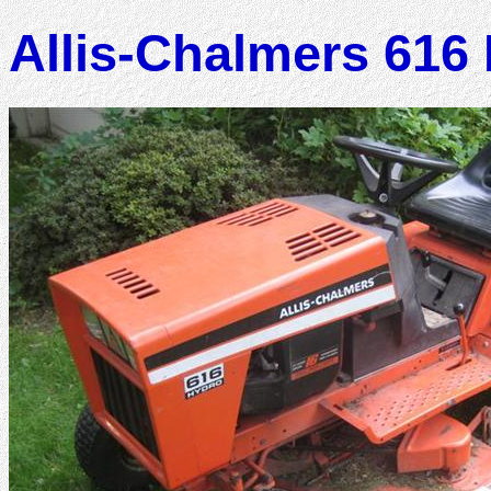
Allis-Chalmers 616