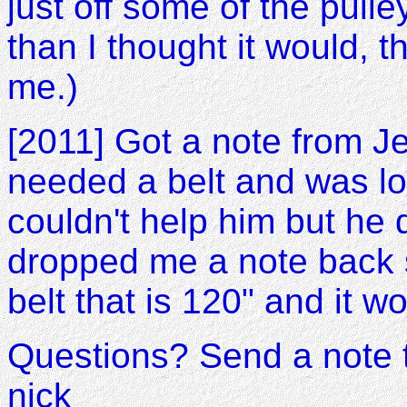
just off some of the pull
than I thought it would, 
me.)
[2011] Got a note from Je
needed a belt and was loo
couldn't help him but he
dropped me a note back
belt that is 120" and it w
Questions? Send a note 
nick