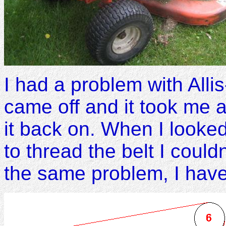
I had a problem with Alli
came off and it took me a
it back on. When I looked
to thread the belt I could
the same problem, I have