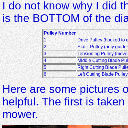
I do not know why I did thi
is the BOTTOM of the di
Pulley Number
1
Drive Pulley (hooked to 
2
Static Pulley (only guides
3
Tensioning Pulley (move
4
Middle Cutting Blade Pul
5
Right Cutting Blade Pulle
6
Left Cutting Blade Pulley
Here are some pictures of
helpful. The first is taken
mower.