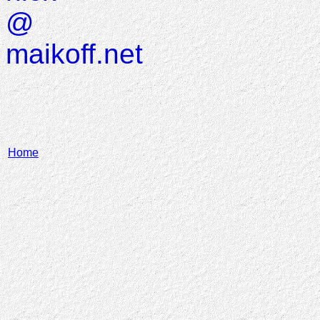
@
maikoff.net
Home