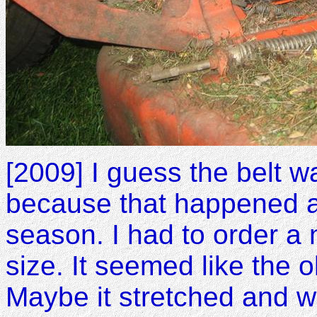
[2009] I guess the belt w
because that happened a
season. I had to order a
size. It seemed like the 
Maybe it stretched and wa