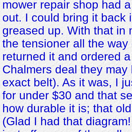
mower repair shop had a 1
out. I could bring it back if
greased up. With that in m
the tensioner all the way o
returned it and ordered a 1
Chalmers deal they may 
exact belt). As it was, I 
for under $30 and that s
how durable it is; that o
(Glad I had that diagram! 