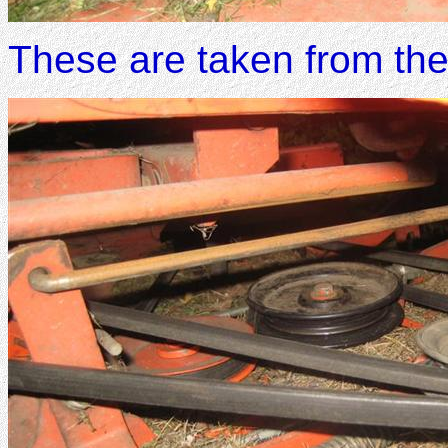
These are taken from the 