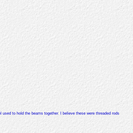
el used to hold the beams together. I believe these were threaded rods