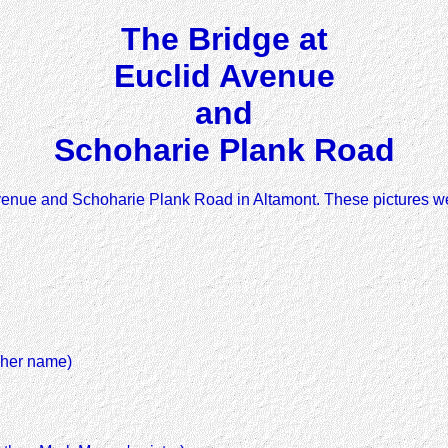
The Bridge at
Euclid Avenue
and
Schoharie Plank Road
Avenue and Schoharie Plank Road in Altamont. These pictures we
 her name)