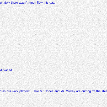
tunately there wasn't much flow this day.
d placed.
d as our work platform. Here Mr. Jones and Mr. Murray are cutting off the ste