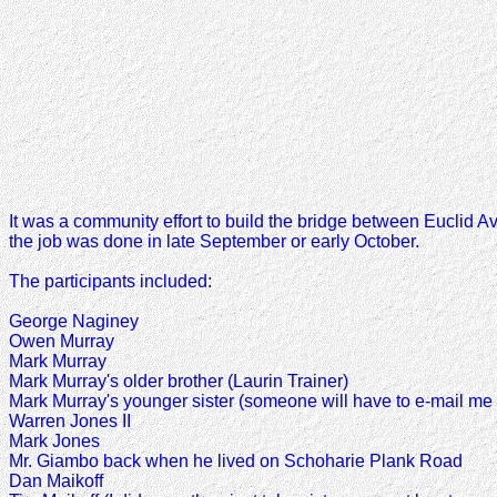
It was a community effort to build the bridge between Euclid 
the job was done in late September or early October.
The participants included:
George Naginey
Owen Murray
Mark Murray
Mark Murray's older brother (Laurin Trainer)
Mark Murray's younger sister (someone will have to e-mail me
Warren Jones II
Mark Jones
Mr. Giambo back when he lived on Schoharie Plank Road
Dan Maikoff