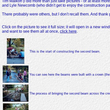
Tim Maikoff (I did more than just take pictures - or at least mor
and Lyle Newcomb (who didn't get to enjoy the construction part
There probably were others, but I don't recall them. And than
Click on the picture to see it full size; it will open in a new w
and want to see them all at once,
click here
.
This is the start of constructing the second beam.
You can see here the beams were built with a crown (the
The process of bringing the second beam across the creek.