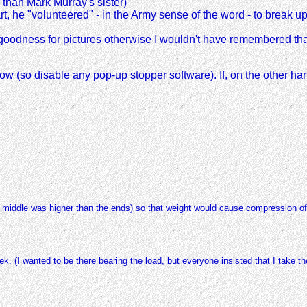
e than Mark Murray's sister)
, he "volunteered" - in the Army sense of the word - to break up 
k goodness for pictures otherwise I wouldn't have remembered th
indow (so disable any pop-up stopper software). If, on the other ha
 middle was higher than the ends) so that weight would cause compression of 
 (I wanted to be there bearing the load, but everyone insisted that I take the