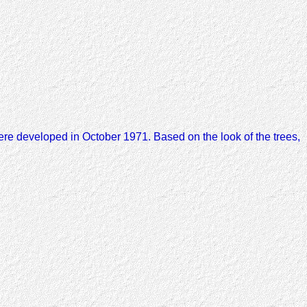
re developed in October 1971. Based on the look of the trees,