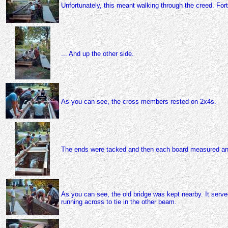
Unfortunately, this meant walking through the creed. For
... And up the other side.
As you can see, the cross members rested on 2x4s.
The ends were tacked and then each board measured an
As you can see, the old bridge was kept nearby. It serve
running across to tie in the other beam.