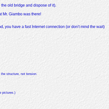
the old bridge and dispose of it).
at Mr. Giambo was there!
nd, you have a fast Internet connection (or don't mind the wait)
the structure, not tension.
 pictures.)