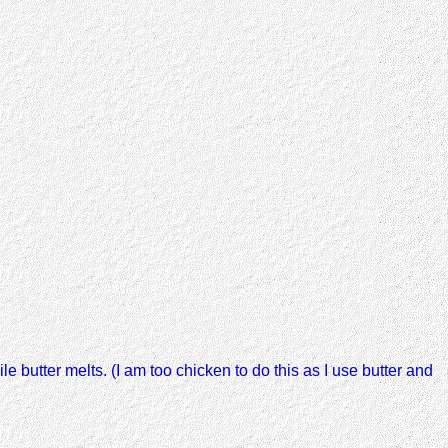
le butter melts. (I am too chicken to do this as I use butter and