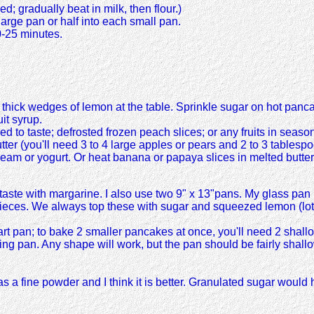
d; gradually beat in milk, then flour.)
arge pan or half into each small pan.
0-25 minutes.
hick wedges of lemon at the table. Sprinkle sugar on hot panca
it syrup.
d to taste; defrosted frozen peach slices; or any fruits in seas
 butter (you'll need 3 to 4 large apples or pears and 2 to 3 tables
eam or yogurt. Or heat banana or papaya slices in melted butter
aste with margarine. I also use two 9" x 13"pans. My glass pan 
4 pieces. We always top these with sugar and squeezed lemon (lots o
rt pan; to bake 2 smaller pancakes at once, you'll need 2 shall
asting pan. Any shape will work, but the pan should be fairly sh
 fine powder and I think it is better. Granulated sugar would hav