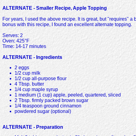
ALTERNATE - Smaller Recipe, Apple Topping
For years, I used the above recipe. It is great, but "requires" a b
bonus with this recipe, I found an excellent alternate topping.
Serves: 2
Oven: 425°F
Time: 14-17 minutes
ALTERNATE - Ingredients
2 eggs
1/2 cup milk
1/2 cup all-purpose flour
4 Tbsp. butter
1/4 cup maple syrup
1 medium (1 cup) apple, peeled, quartered, sliced
2 Tbsp. firmly packed brown sugar
1/4 teaspoon ground cinnamon
powdered sugar (optional)
ALTERNATE - Preparation