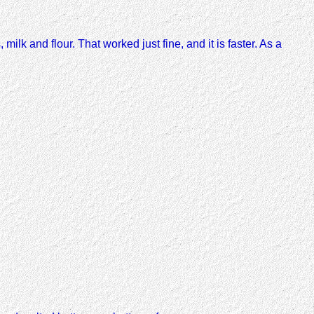
 milk and flour. That worked just fine, and it is faster. As a