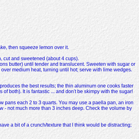
ke, then squeeze lemon over it.
on, cut and sweetened (about 4 cups).
poons butter) until tender and translucent. Sweeten with sugar or
 over medium heat, turning until hot; serve with lime wedges.
produces the best results; the thin aluminum one cooks faster
f both). It is fantastic ... and don't be skimpy with the sugar!
ow pans each 2 to 3 quarts. You may use a paella pan, an iron
allow - not much more than 3 inches deep. Check the volume by
e a bit of a crunch/texture that I think would be distracting;