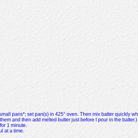
 2 small pans*; set pan(s) in 425° oven. Then mix batter quickly whi
n them and then add melted butter just before I pour in the batter.)
for 1 minute.
l at a time.