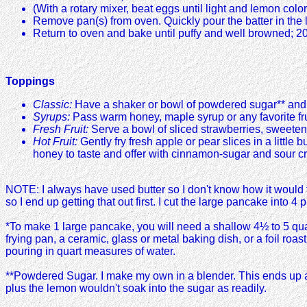
(With a rotary mixer, beat eggs until light and lemon colore
Remove pan(s) from oven. Quickly pour the batter in the l
Return to oven and bake until puffy and well browned; 2
Toppings
Classic:
Have a shaker or bowl of powdered sugar** and t
Syrups:
Pass warm honey, maple syrup or any favorite fru
Fresh Fruit:
Serve a bowl of sliced strawberries, sweetene
Hot Fruit:
Gently fry fresh apple or pear slices in a little
honey to taste and offer with cinnamon-sugar and sour cr
NOTE: I always have used butter so I don't know how it would t
so I end up getting that out first. I cut the large pancake into 
*To make 1 large pancake, you will need a shallow 4½ to 5 qua
frying pan, a ceramic, glass or metal baking dish, or a foil ro
pouring in quart measures of water.
**Powdered Sugar. I make my own in a blender. This ends up as a
plus the lemon wouldn't soak into the sugar as readily.