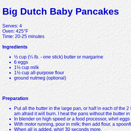
Big Dutch Baby Pancakes
Serves: 4
Oven: 425°F
Time: 20-25 minutes
Ingredients
½ cup (¼ lb. - one stick) butter or margarine
6 eggs
1½ cup milk
1½ cup all-purpose flour
ground nutmeg (optional)
Preparation
Put all the butter in the large pan, or half in each of the
am afraid it will burn. I heat the pans without the butter i
In blender on high speed or a food processor, whirl eggs 
With motor running, pour in milk; then add flour, a spoonfu
When all is added, whirl 30 seconds more.