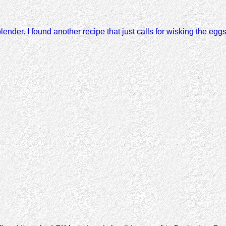
lender. I found another recipe that just calls for wisking the eggs,