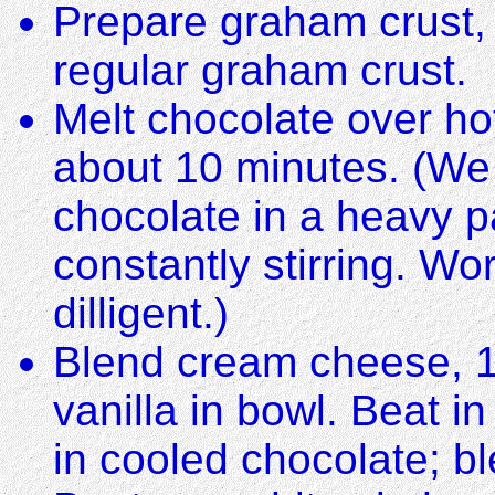
Prepare graham crust, 
regular graham crust.
Melt chocolate over hot
about 10 minutes. (We 
chocolate in a heavy p
constantly stirring. Wo
dilligent.)
Blend cream cheese, 1
vanilla in bowl. Beat i
in cooled chocolate; bl