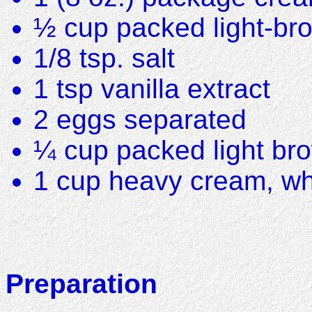
½ cup packed light-br
1/8 tsp. salt
1 tsp vanilla extract
2 eggs separated
¼ cup packed light br
1 cup heavy cream, w
Preparation