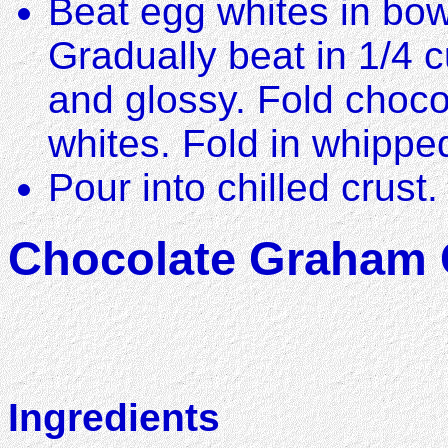
Beat egg whites in bowl 
Gradually beat in 1/4 c
and glossy. Fold choco
whites. Fold in whippe
Pour into chilled crust.
Chocolate Graham C
Ingredients