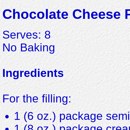
Chocolate Cheese 
Serves: 8
No Baking
Ingredients
For the filling:
1 (6 oz.) package sem
1 (8 oz.) package cre