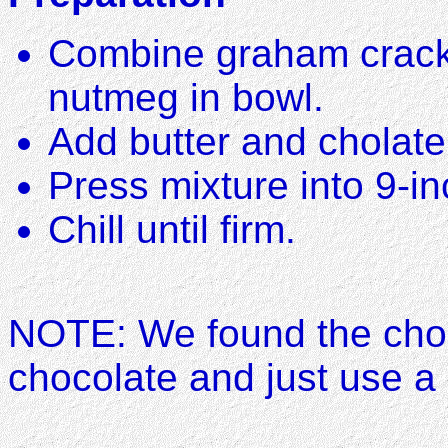
Combine graham crack
nutmeg in bowl.
Add butter and cholate
Press mixture into 9-in
Chill until firm.
NOTE: We found the cho
chocolate and just use a