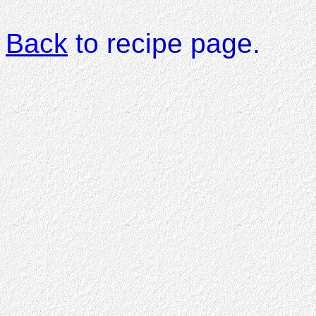
Back
to recipe page.