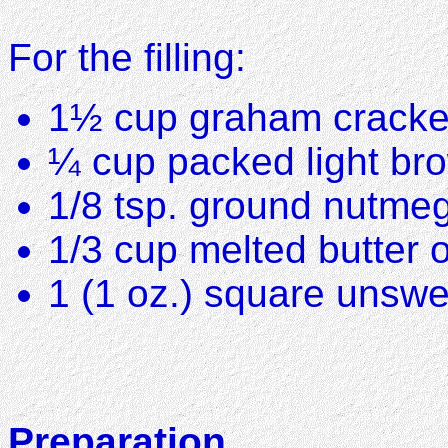
For the filling:
1½ cup graham cracke
¼ cup packed light br
1/8 tsp. ground nutme
1/3 cup melted butter 
1 (1 oz.) square unsw
Preparation