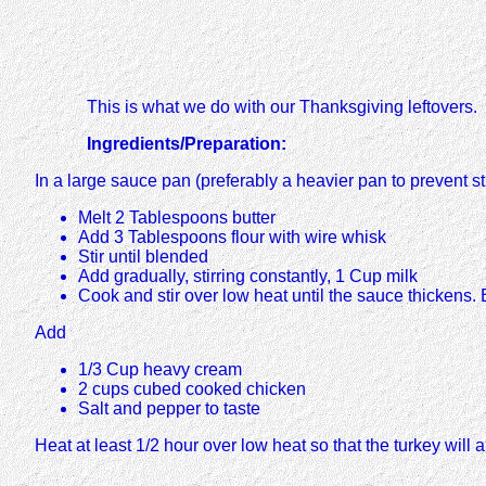
This is what we do with our Thanksgiving leftovers.
Ingredients/Preparation:
In a large sauce pan (preferably a heavier pan to prevent st
Melt 2 Tablespoons butter
Add 3 Tablespoons flour with wire whisk
Stir until blended
Add gradually, stirring constantly, 1 Cup milk
Cook and stir over low heat until the sauce thickens. 
Add
1/3 Cup heavy cream
2 cups cubed cooked chicken
Salt and pepper to taste
Heat at least 1/2 hour over low heat so that the turkey will a