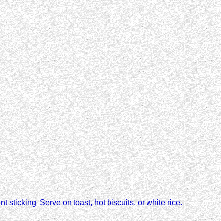
t sticking. Serve on toast, hot biscuits, or white rice.