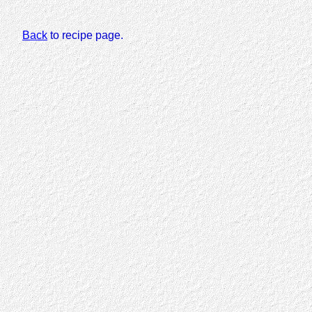
Back
to recipe page.