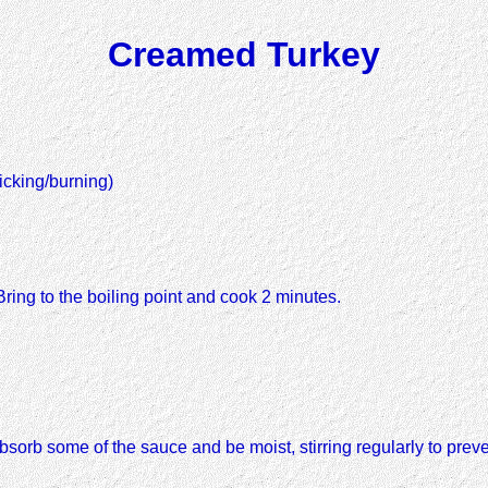
Creamed Turkey
icking/burning)
Bring to the boiling point and cook 2 minutes.
bsorb some of the sauce and be moist, stirring regularly to preven