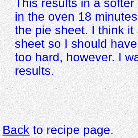
This results in a softer
in the oven 18 minute
the pie sheet. I think i
sheet so I should have t
too hard, however. I w
results.
Back
to recipe page.