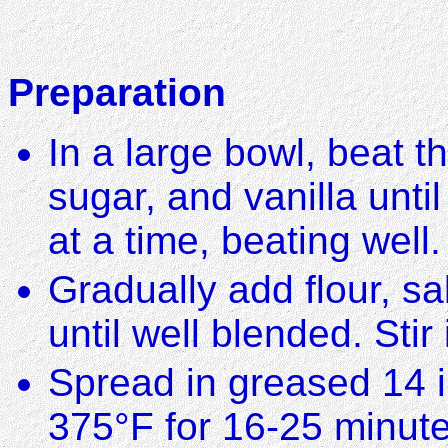
Preparation
In a large bowl, beat t
sugar, and vanilla until
at a time, beating well.
Gradually add flour, s
until well blended. Sti
Spread in greased 14 
375°F for 16-25 minute