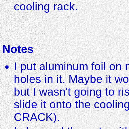
cooling rack.
Notes
I put aluminum foil on
holes in it. Maybe it w
but I wasn't going to ri
slide it onto the cooling
CRACK).