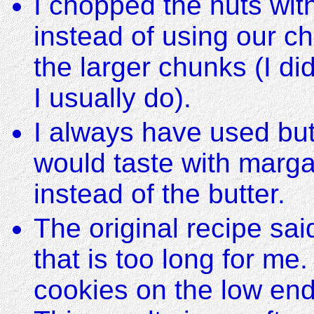
I chopped the nuts with
instead of using our c
the larger chunks (I di
I usually do).
I always have used but
would taste with marga
instead of the butter.
The original recipe sa
that is too long for me
cookies on the low end