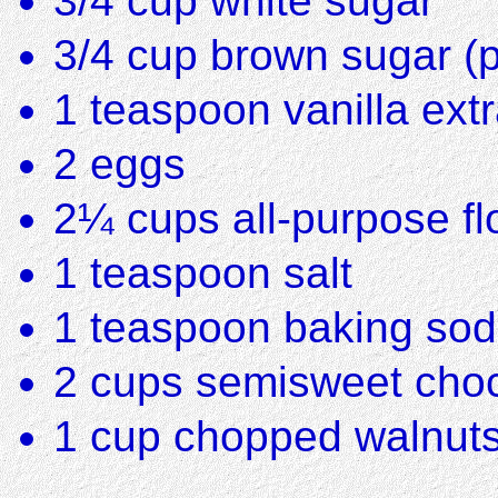
3/4 cup white sugar
3/4 cup brown sugar (
1 teaspoon vanilla extr
2 eggs
2¼ cups all-purpose fl
1 teaspoon salt
1 teaspoon baking so
2 cups semisweet choco
1 cup chopped walnut