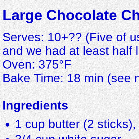
Large Chocolate Ch
Serves: 10+?? (Five of us
and we had at least half l
Oven: 375°F
Bake Time: 18 min (see n
Ingredients
1 cup butter (2 sticks)