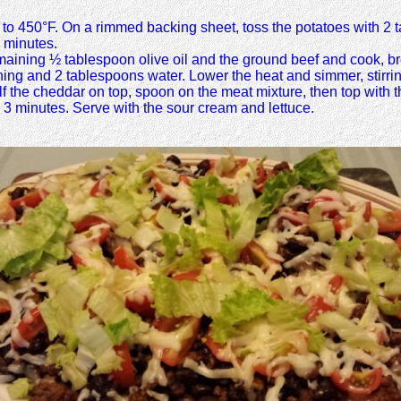
t to 450°F. On a rimmed backing sheet, toss the potatoes with 2 t
0 minutes.
maining ½ tablespoon olive oil and the ground beef and cook, br
ing and 2 tablespoons water. Lower the heat and simmer, stirrin
half the cheddar on top, spoon on the meat mixture, then top wit
to 3 minutes. Serve with the sour cream and lettuce.