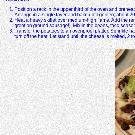
Position a rack in the upper third of the oven and prehea
Arrange in a single layer and bake until golden; about 2
Heat a heavy skillet over medium-high flame. Add the re
great on ground sausage!). Mix in the beans, taco season
Transfer the potatoes to an ovenproof platter. Sprinkle 
turn off the heat. Let stand until the cheese is melted, 2 