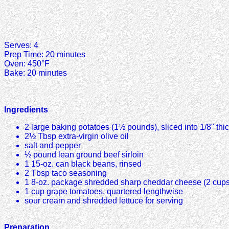
Serves: 4
Prep Time: 20 minutes
Oven: 450°F
Bake: 20 minutes
Ingredients
2 large baking potatoes (1½ pounds), sliced into 1/8" thi
2½ Tbsp extra-virgin olive oil
salt and pepper
½ pound lean ground beef sirloin
1 15-oz. can black beans, rinsed
2 Tbsp taco seasoning
1 8-oz. package shredded sharp cheddar cheese (2 cups
1 cup grape tomatoes, quartered lengthwise
sour cream and shredded lettuce for serving
Preparation