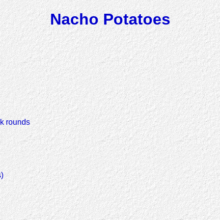
Nacho Potatoes
ck rounds
)