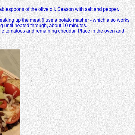
ablespoons of the olive oil. Season with salt and pepper.
eaking up the meat (I use a potato masher - which also works
g until heated through, about 10 minutes.
h the tomatoes and remaining cheddar. Place in the oven and