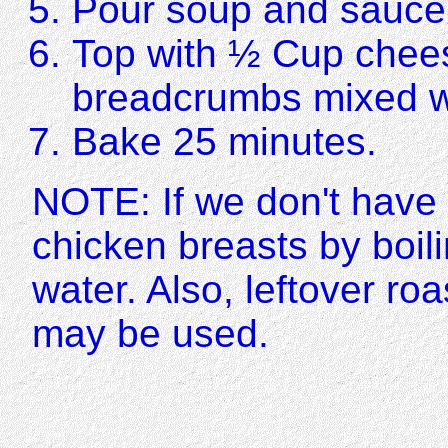
Pour soup and sauce 
Top with ½ Cup chee
breadcrumbs mixed wi
Bake 25 minutes.
NOTE: If we don't have 
chicken breasts by boil
water. Also, leftover ro
may be used.