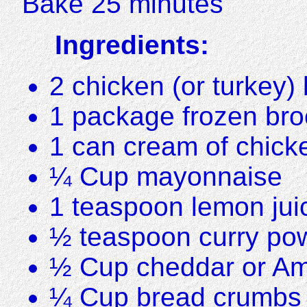
Bake 25 minutes
Ingredients:
2 chicken (or turkey)
1 package frozen broc
1 can cream of chick
¼ Cup mayonnaise
1 teaspoon lemon jui
½ teaspoon curry po
½ Cup cheddar or Am
¼ Cup bread crumbs 