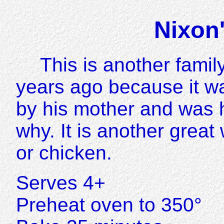
Nixon
This is another family
years ago because it w
by his mother and was h
why. It is another great
or chicken.
Serves 4+
Preheat oven to 350°