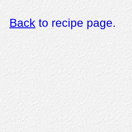
Back
to recipe page.