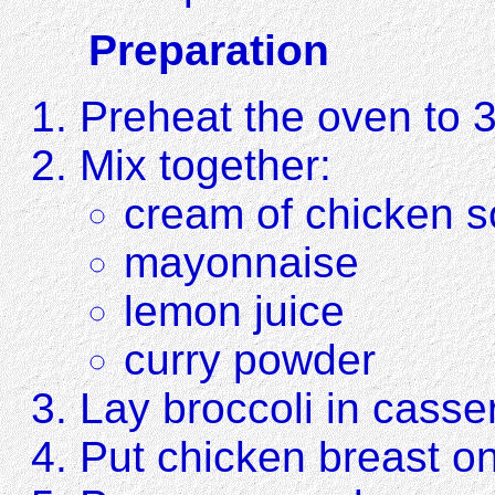
Preparation
Preheat the oven to 
Mix together:
cream of chicken 
mayonnaise
lemon juice
curry powder
Lay broccoli in casse
Put chicken breast on