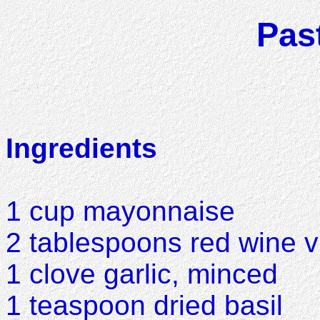
Pas
Ingredients
1 cup mayonnaise
2 tablespoons red wine v
1 clove garlic, minced
1 teaspoon dried basil