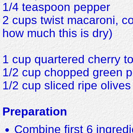
1/4 teaspoon pepper
2 cups twist macaroni, c
how much this is dry)
1 cup quartered cherry 
1/2 cup chopped green 
1/2 cup sliced ripe olives
Preparation
Combine first 6 ingredi