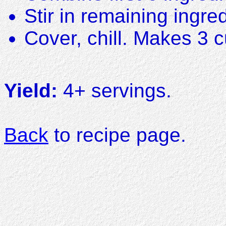
Stir in remaining ingre
Cover, chill. Makes 3 
Yield:
4+ servings.
Back
to recipe page.