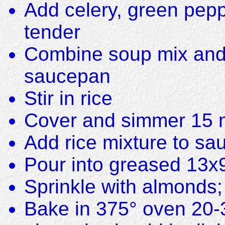
Add celery, green pepp
tender
Combine soup mix and b
saucepan
Stir in rice
Cover and simmer 15 min
Add rice mixture to sau
Pour into greased 13x
Sprinkle with almonds; 
Bake in 375° oven 20-3