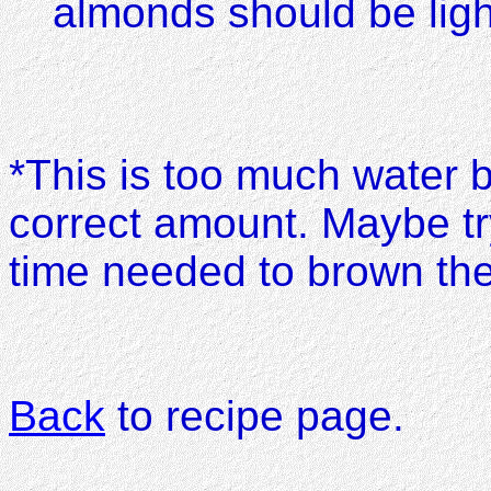
almonds should be ligh
*This is too much water 
correct amount. Maybe try
time needed to brown the
Back
to recipe page.