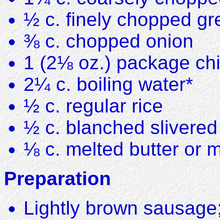
½ c. finely chopped g
⅜ c. chopped onion
1 (2⅛ oz.) package ch
2¼ c. boiling water*
½ c. regular rice
½ c. blanched slivere
⅛ c. melted butter or 
Preparation
Lightly brown sausage;