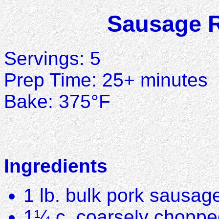
Sausage R
Servings: 5
Prep Time: 25+ minutes
Bake: 375°F
Ingredients
1 lb. bulk pork sausag
1¼ c. coarsely choppe