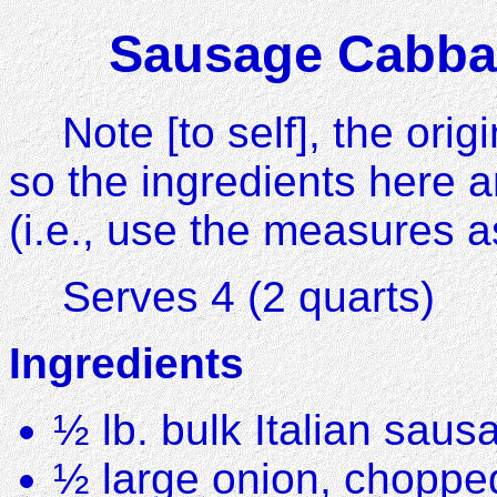
Sausage Cabbag
Note [to self], the ori
so the ingredients here 
(i.e., use the measures a
Serves 4 (2 quarts)
Ingredients
½ lb. bulk Italian saus
½ large onion, choppe