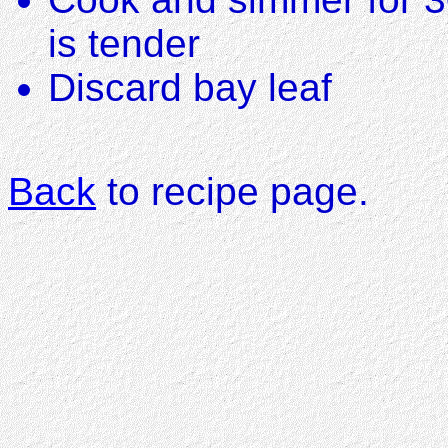
is tender
Discard bay leaf
Back
to recipe page.