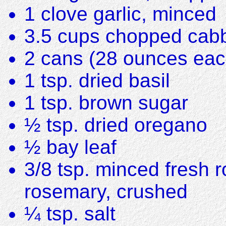
1 clove garlic, minced
3.5 cups chopped cabb
2 cans (28 ounces eac
1 tsp. dried basil
1 tsp. brown sugar
½ tsp. dried oregano
½ bay leaf
3/8 tsp. minced fresh r
rosemary, crushed
¼ tsp. salt