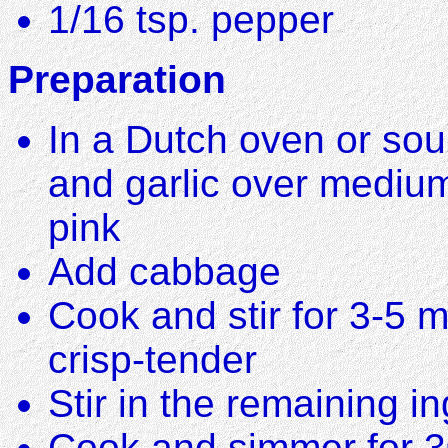
1/16 tsp. pepper
Preparation
In a Dutch oven or sou
and garlic over medium
pink
Add cabbage
Cook and stir for 3-5 m
crisp-tender
Stir in the remaining i
Cook and simmer for 3