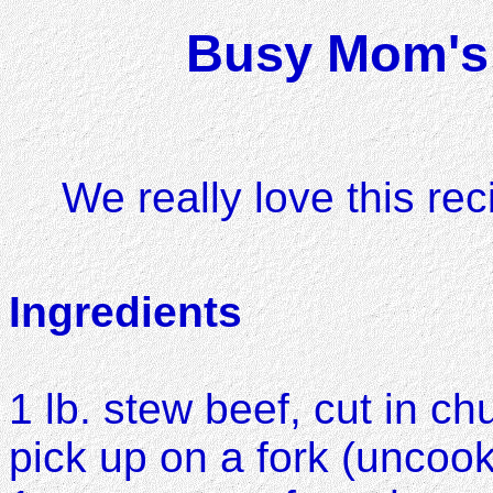
Busy Mom's 
We really love this rec
Ingredients
1 lb. stew beef, cut in ch
pick up on a fork (uncoo