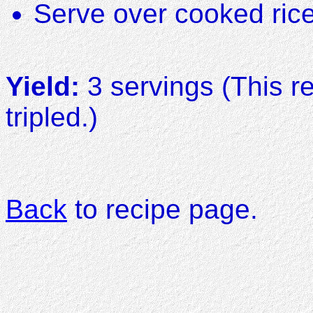
Serve over cooked ric
Yield:
3 servings (This r
tripled.)
Back
to recipe page.