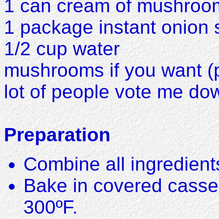
1 can cream of mushroo
1 package instant onion
1/2 cup water
mushrooms if you want (pe
lot of people vote me do
Preparation
Combine all ingredient
Bake in covered casser
300ºF.