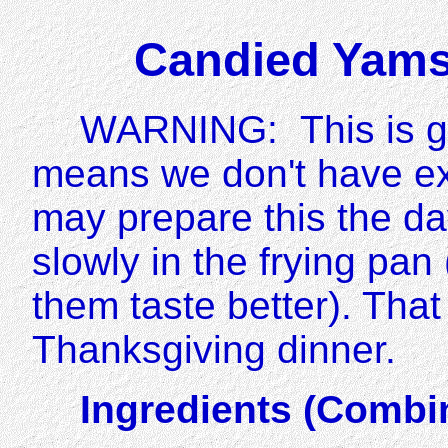
Candied Yams
WARNING: This is gr
means we don't have e
may prepare this the d
slowly in the frying pa
them taste better). That
Thanksgiving dinner.
Ingredients (Combi