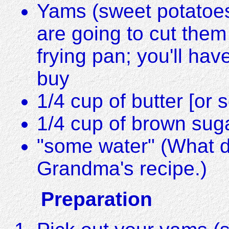
Yams (sweet potatoes
are going to cut them
frying pan; you'll ha
buy
1/4 cup of butter [or s
1/4 cup of brown suga
"some water" (What d
Grandma's recipe.)
Preparation