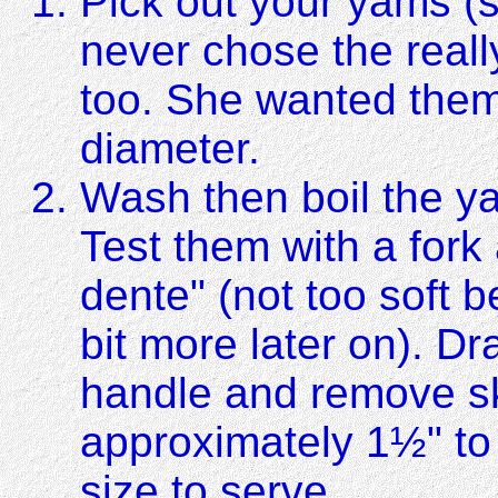
Pick out your yams (
never chose the real
too. She wanted them
diameter.
Wash then boil the y
Test them with a fork
dente" (not too soft 
bit more later on). D
handle and remove sk
approximately 1½" to
size to serve.