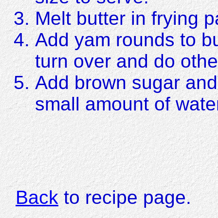
Melt butter in frying 
Add yam rounds to butt
turn over and do othe
Add brown sugar and 
small amount of water
Back
to recipe page.