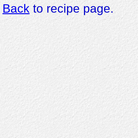
Back
to recipe page.