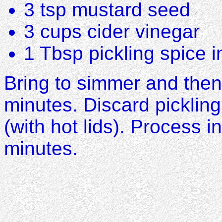
3 tsp mustard seed
3 cups cider vinegar
1 Tbsp pickling spice 
Bring to simmer and then
minutes. Discard pickling
(with hot lids). Process i
minutes.