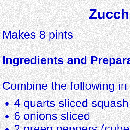
Zucchi
Makes 8 pints
Ingredients and Prepar
Combine the following in 
4 quarts sliced squash
6 onions sliced
2 green peppers (cubed