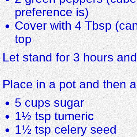
preference is)
Cover with 4 Tbsp (can
top
Let stand for 3 hours and
Place in a pot and then 
5 cups sugar
1½ tsp tumeric
1½ tsp celery seed