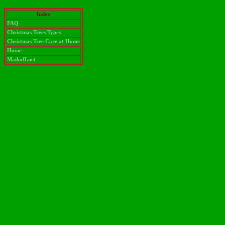
Index
FAQ
Christmas Trees Types
Christmas Tree Care at Home
Home
Maikoff.net
test message zeta-alpha"