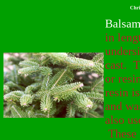
Chri
Balsam
in leng
undersi
cast. T
or resi
resin i
and wa
also us
These a