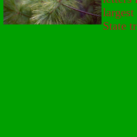
largest
State t