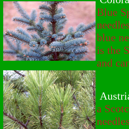
Blue Sp
needles
blue ne
is the 
and can
Austri
a Scotc
needles