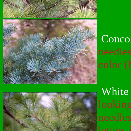
Concol
needles
color (
White 
looking
needles
letters