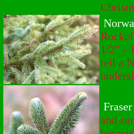
Christm
Norwa
Rockef
1/2" - 
tell a
undersi
Fraser
and su
botanis