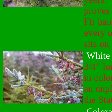
proves 
Fir ha
every o
sits on
White 
3/4" lo
in colo
an unpl
the Sta
Colora