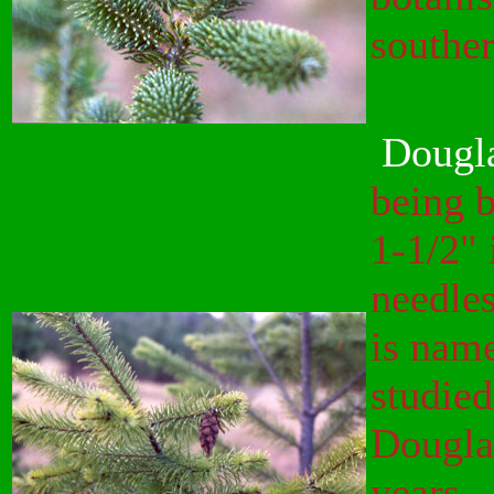
southe
Dougla
being b
1-1/2" 
needles
is nam
studied
Douglas
years.