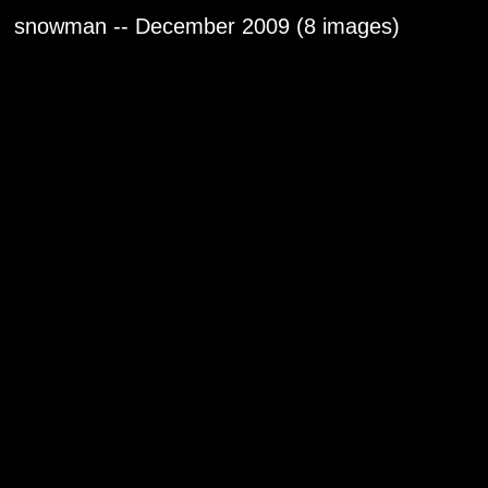
snowman -- December 2009 (8 images)